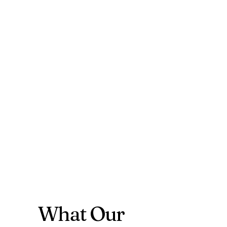
What Our