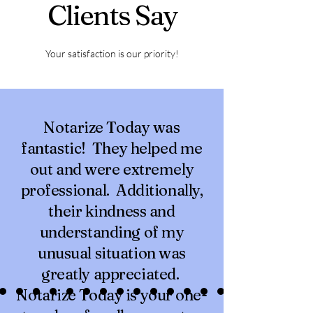
Clients Say
Your satisfaction is our priority!
Notarize Today was
fantastic! They helped me
out and were extremely
professional. Additionally,
their kindness and
understanding of my
unusual situation was
greatly appreciated.
Notarize Today is your one-