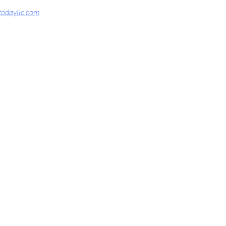
todayllc.com