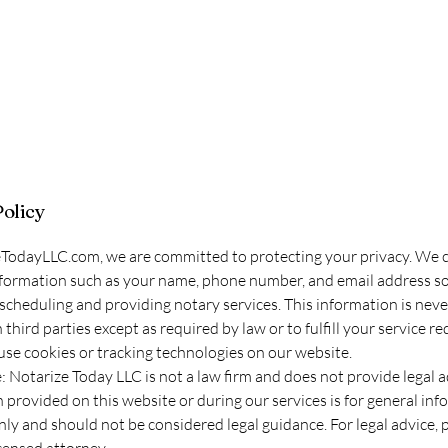
Policy
TodayLLC.com, we are committed to protecting your privacy. We co
formation such as your name, phone number, and email address sol
scheduling and providing notary services. This information is neve
third parties except as required by law or to fulfill your service re
se cookies or tracking technologies on our website.
: Notarize Today LLC is not a law firm and does not provide legal a
 provided on this website or during our services is for general inf
ly and should not be considered legal guidance. For legal advice, 