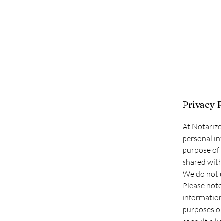
Privacy 
At Notarize
personal in
purpose of 
shared with 
We do not u
Please note
information
purposes on