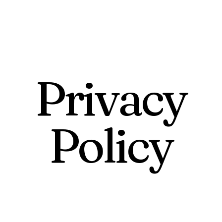
Privacy
Policy