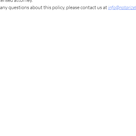
icensed attorney.
 any questions about this policy, please contact us at
info@notarize