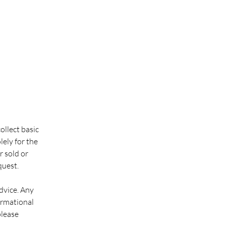
llect basic
ely for the
r sold or
quest.
dvice. Any
ormational
please