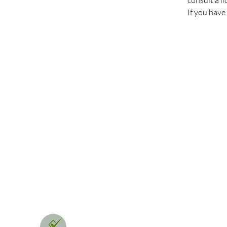
consult a l
If you have